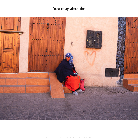
You may also like
MARRAKECH
2023