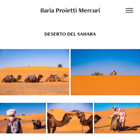
Ilaria Proietti Mercuri
DESERTO DEL SAHARA